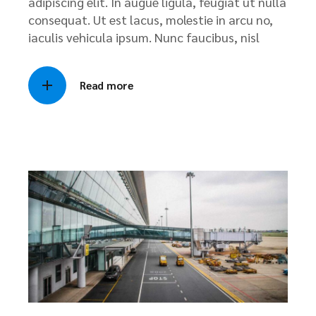
adipiscing elit. In augue ligula, feugiat ut nulla
consequat. Ut est lacus, molestie in arcu no,
iaculis vehicula ipsum. Nunc faucibus, nisl
Read more