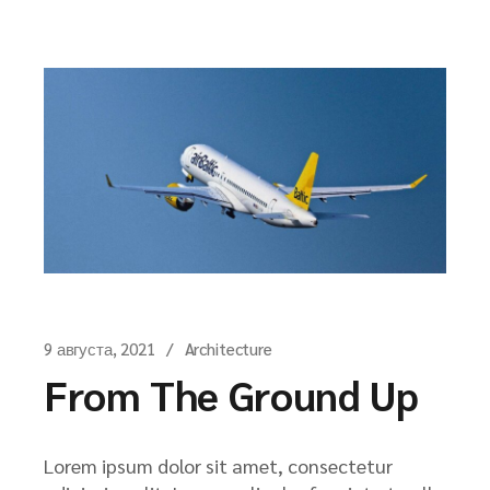
9 августа, 2021
Architecture
From The Ground Up
Lorem ipsum dolor sit amet, consectetur