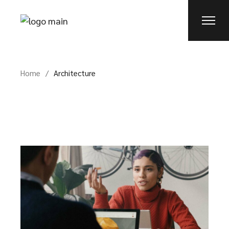
Skip
to
the
content
Home
Architecture