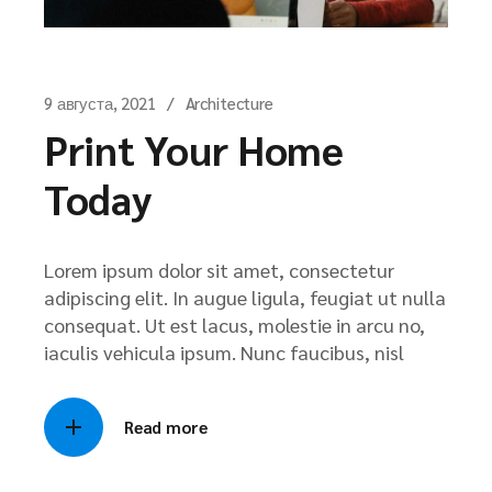
9 августа, 2021
Architecture
Print Your Home
Today
Lorem ipsum dolor sit amet, consectetur
adipiscing elit. In augue ligula, feugiat ut nulla
consequat. Ut est lacus, molestie in arcu no,
iaculis vehicula ipsum. Nunc faucibus, nisl
Read more