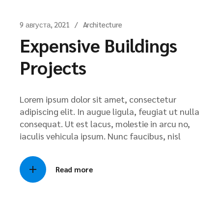
9 августа, 2021
Architecture
Expensive Buildings
Projects
Lorem ipsum dolor sit amet, consectetur
adipiscing elit. In augue ligula, feugiat ut nulla
consequat. Ut est lacus, molestie in arcu no,
iaculis vehicula ipsum. Nunc faucibus, nisl
Read more