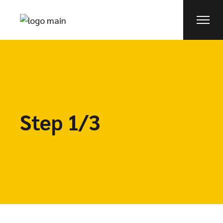
Step 1/3