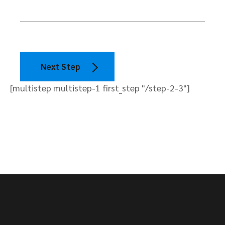
Next Step
[multistep multistep-1 first_step "/step-2-3"]