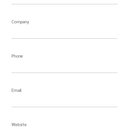
Company
Phone
Email
Website