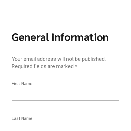
General information
Your email address will not be published.
Required fields are marked *
First Name
Last Name