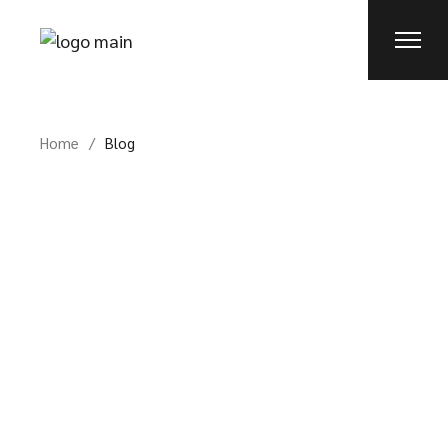
Skip
to
the
content
Home
Blog